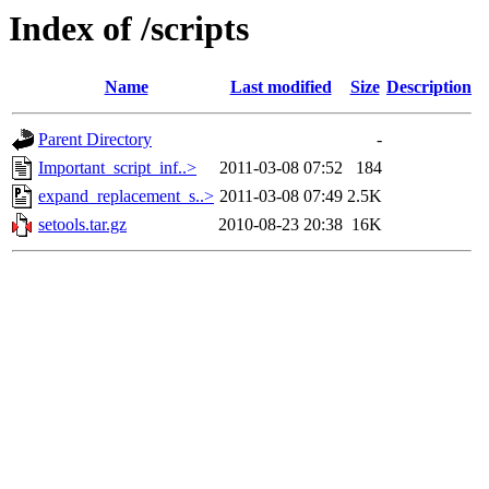
Index of /scripts
Name
Last modified
Size
Description
Parent Directory
-
Important_script_inf..>
2011-03-08 07:52
184
expand_replacement_s..>
2011-03-08 07:49
2.5K
setools.tar.gz
2010-08-23 20:38
16K